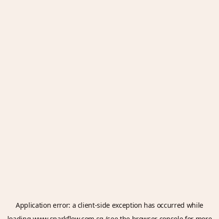
Application error: a
client
-side exception has occurred while
loading
www.sparkflow.com.sg
(see the
browser console
for more