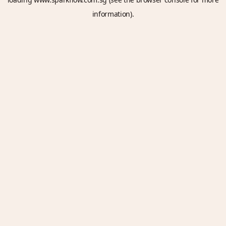
information).