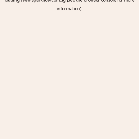
information).