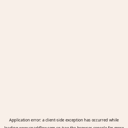
Application error: a
client
-side exception has occurred while
loading
www.sparkflow.com.sg
(see the
browser console
for more