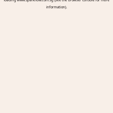
information).