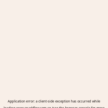
Application error: a
client
-side exception has occurred while
loading
www.sparkflow.com.sg
(see the
browser console
for more