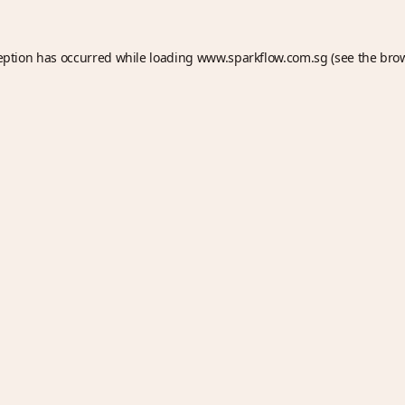
eption has occurred while loading
www.sparkflow.com.sg
(see the
bro