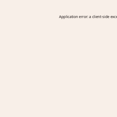
Application error: a
client
-side exc