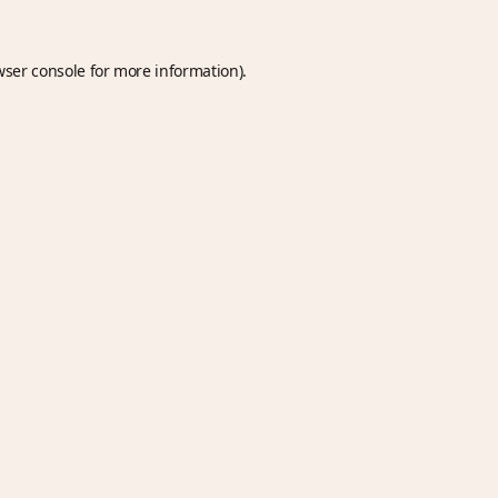
wser console
for more information).