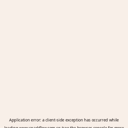
Application error: a
client
-side exception has occurred while
loading
www.sparkflow.com.sg
(see the
browser console
for more