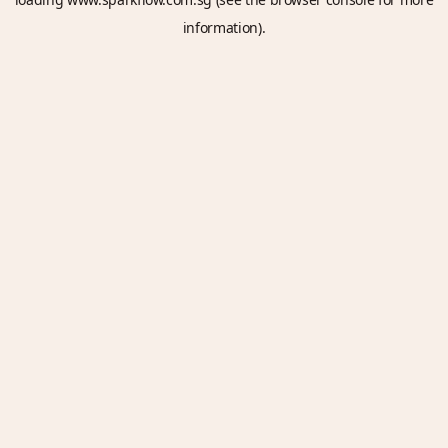
information).