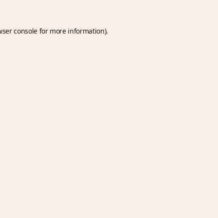
wser console
for more information).