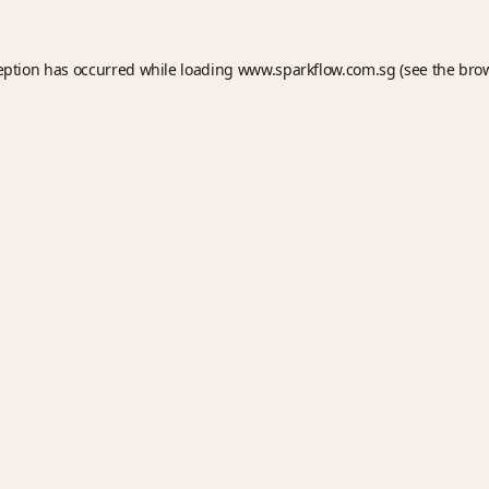
eption has occurred while loading
www.sparkflow.com.sg
(see the
bro