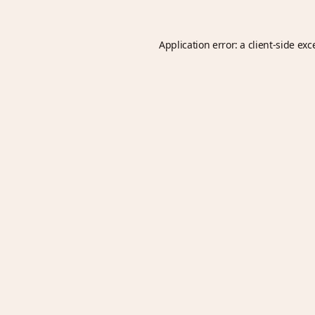
Application error: a
client
-side exc