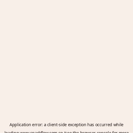
Application error: a
client
-side exception has occurred while
loading
www.sparkflow.com.sg
(see the
browser console
for more