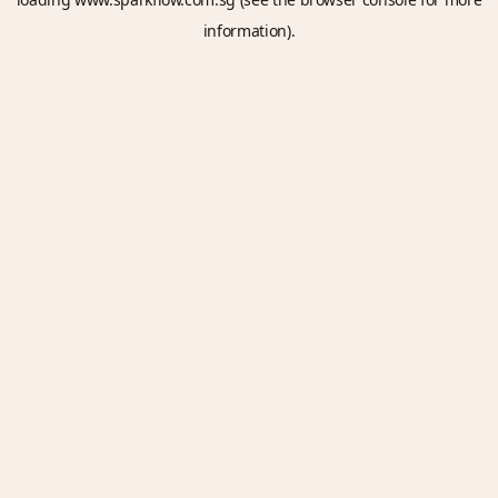
information).