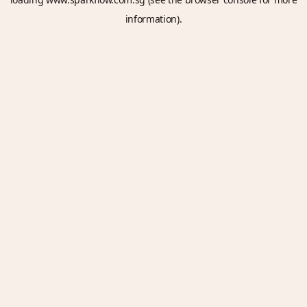
information).