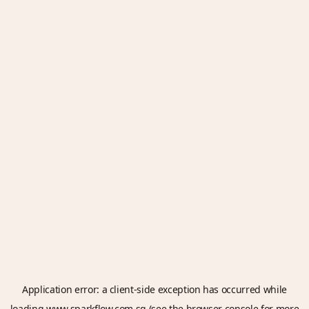
Application error: a
client
-side exception has occurred while
loading
www.sparkflow.com.sg
(see the
browser console
for more