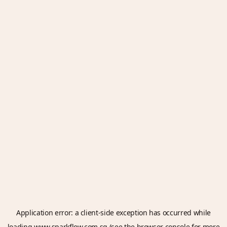
Application error: a
client
-side exception has occurred while
loading
www.sparkflow.com.sg
(see the
browser console
for more