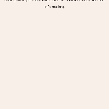
information).