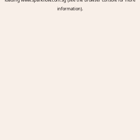
information).