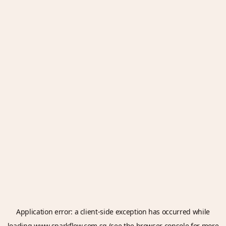
Application error: a
client
-side exception has occurred while
loading
www.sparkflow.com.sg
(see the
browser console
for more