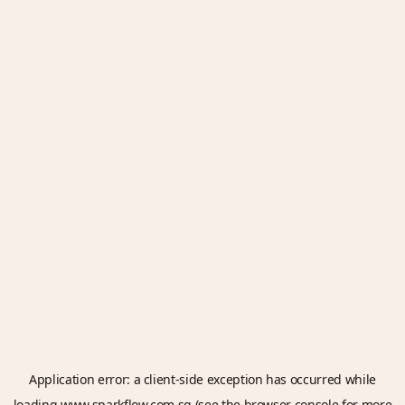
Application error: a
client
-side exception has occurred while
loading
www.sparkflow.com.sg
(see the
browser console
for more