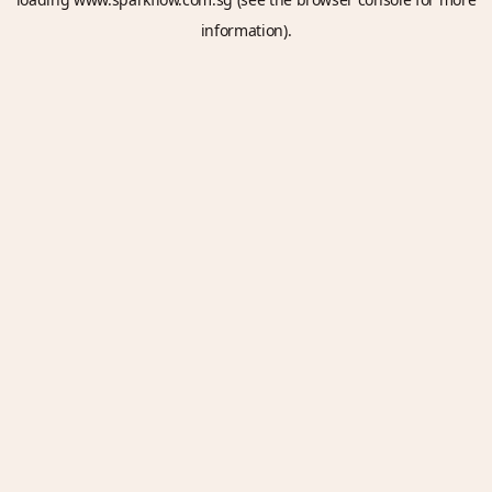
information).