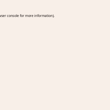
wser console
for more information).