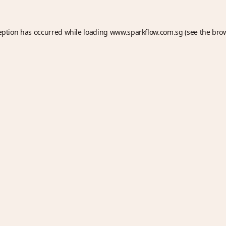
eption has occurred while loading
www.sparkflow.com.sg
(see the
bro