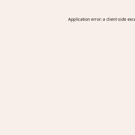
Application error: a
client
-side exc