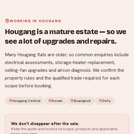
WORKING IN
HOUGANG
Hougang is a mature estate — so we
see a lot of upgrades and repairs
.
Many Hougang flats are older, so common enquiries include
electrical assessments, storage-heater replacement,
ceiling-fan upgrades and aircon diagnosis. We confirm the
property rules and the qualified trade required for each
scope before booking.
Hougang Central
Kovan
Buangkok
Defu
We don't disappear after the sale.
Keep the quote and invoice so scope, products and applicable
terms are clear.