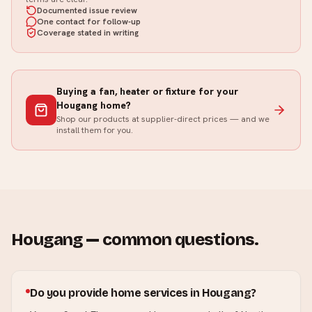
Documented issue review
One contact for follow-up
Coverage stated in writing
Buying a fan, heater or fixture for your
Hougang
home?
Shop our products at supplier-direct prices — and we
install them for you.
Hougang
— common questions.
Do you provide home services in Hougang?