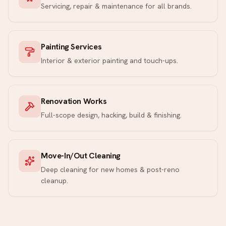
Servicing, repair & maintenance for all brands.
Painting Services
Interior & exterior painting and touch-ups.
Renovation Works
Full-scope design, hacking, build & finishing.
Move-In/Out Cleaning
Deep cleaning for new homes & post-reno
cleanup.