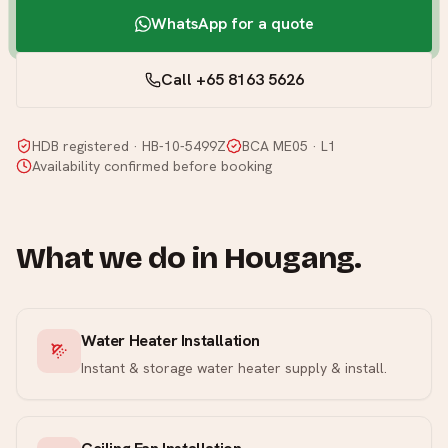
WhatsApp for a quote
Call +65 8163 5626
HDB registered · HB-10-5499Z
BCA ME05 · L1
Availability confirmed before booking
What we do in
Hougang
.
Water Heater Installation
Instant & storage water heater supply & install.