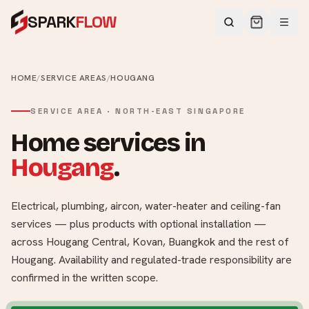
SPARK
FLOW
HOME
/
SERVICE AREAS
/
HOUGANG
SERVICE AREA ·
NORTH-EAST
SINGAPORE
Home services in
Hougang
.
Electrical, plumbing, aircon, water-heater and ceiling-fan
services — plus products with optional installation —
across
Hougang Central, Kovan, Buangkok
and the rest of
Hougang
. Availability and regulated-trade responsibility are
confirmed in the written scope.