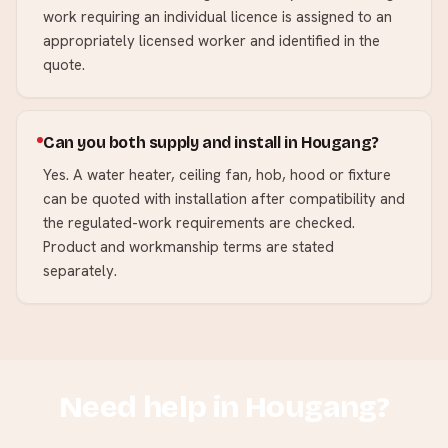
work requiring an individual licence is assigned to an
appropriately licensed worker and identified in the
quote.
Can you both supply and install in Hougang?
Yes. A water heater, ceiling fan, hob, hood or fixture
can be quoted with installation after compatibility and
the regulated-work requirements are checked.
Product and workmanship terms are stated
separately.
Need help in
Hougang
?