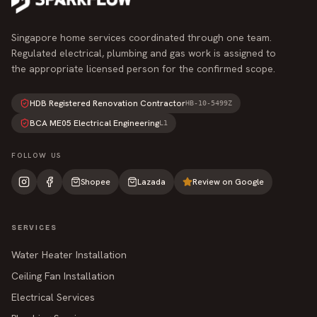
Singapore home services coordinated through one team.
Regulated electrical, plumbing and gas work is assigned to
the appropriate licensed person for the confirmed scope.
HDB Registered Renovation Contractor
HB-10-5499Z
BCA ME05 Electrical Engineering
L1
FOLLOW US
Shopee
Lazada
Review on Google
SERVICES
Water Heater Installation
Ceiling Fan Installation
Electrical Services