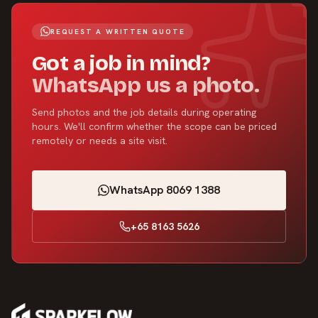
REQUEST A WRITTEN QUOTE
Got a job in mind?
WhatsApp us a photo.
Send photos and the job details during operating
hours. We'll confirm whether the scope can be priced
remotely or needs a site visit.
WhatsApp 8069 1388
+65 8163 5626