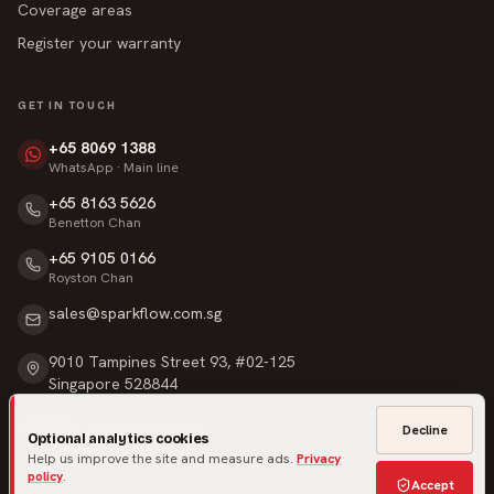
Coverage areas
Register your warranty
GET IN TOUCH
+65 8069 1388
WhatsApp · Main line
+65 8163 5626
Benetton Chan
+65 9105 0166
Royston Chan
sales@sparkflow.com.sg
9010 Tampines Street 93, #02-125
Singapore 528844
Mon – Sat · 9am – 6pm
Decline
Optional analytics cookies
Sunday & Public Holidays · Closed
Help us improve the site and measure ads.
Privacy
policy
.
Accept