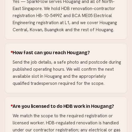
Yes — SparkFlow serves Hougang and all of North-
East Singapore. We hold HDB renovation-contractor
registration HB-10-5499Z and BCA ME05 Electrical
Engineering registration at L1, and we cover Hougang
Central, Kovan, Buangkok and the rest of Hougang.
How fast can you reach Hougang?
Send the job details, a safe photo and postcode during
published operating hours. We will confirm the next
available slot in Hougang and the appropriately
qualified tradesperson required for the scope.
Are you licensed to do HDB work in Hougang?
We match the scope to the required registration or
licensed worker. HDB-regulated renovation is handled
under our contractor registration; any electrical or gas