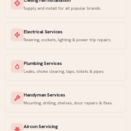
Ceiling Fan Installation
Supply and install for all popular brands.
Electrical Services
Rewiring, sockets, lighting & power trip repairs.
Plumbing Services
Leaks, choke clearing, taps, toilets & pipes.
Handyman Services
Mounting, drilling, shelves, door repairs & fixes.
Aircon Servicing