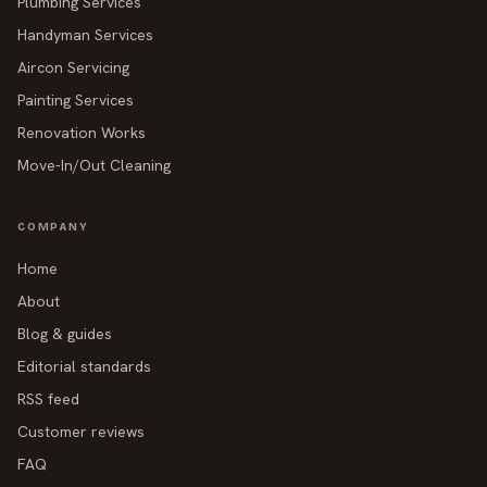
Plumbing Services
Handyman Services
Aircon Servicing
Painting Services
Renovation Works
Move-In/Out Cleaning
COMPANY
Home
About
Blog & guides
Editorial standards
RSS feed
Customer reviews
FAQ