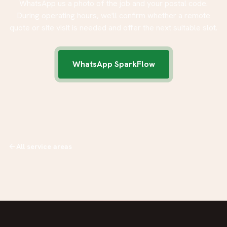
WhatsApp us a photo of the job and your postal code.
During operating hours, we'll confirm whether a remote
quote or site visit is needed and offer the next suitable slot.
WhatsApp SparkFlow
All service areas