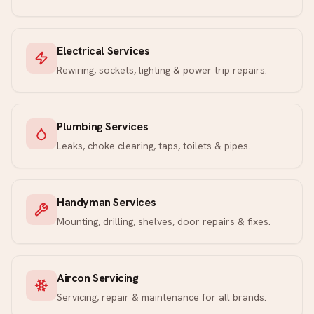
Electrical Services
Rewiring, sockets, lighting & power trip repairs.
Plumbing Services
Leaks, choke clearing, taps, toilets & pipes.
Handyman Services
Mounting, drilling, shelves, door repairs & fixes.
Aircon Servicing
Servicing, repair & maintenance for all brands.