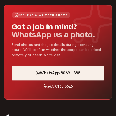
REQUEST A WRITTEN QUOTE
Got a job in mind?
WhatsApp us a photo.
Send photos and the job details during operating
hours. We'll confirm whether the scope can be priced
remotely or needs a site visit.
WhatsApp 8069 1388
+65 8163 5626