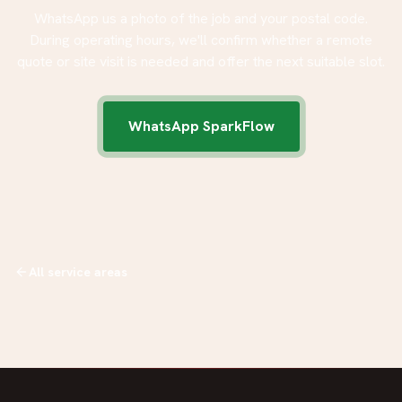
WhatsApp us a photo of the job and your postal code.
During operating hours, we'll confirm whether a remote
quote or site visit is needed and offer the next suitable slot.
WhatsApp SparkFlow
All service areas