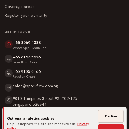
Coverage areas
Register your warranty
GET IN TOUCH
+65 8069 1388
WhatsApp · Main line
+65 8163 5626
Benetton Chan
+65 9105 0166
Royston Chan
sales@sparkflow.com.sg
9010 Tampines Street 93, #02-125
Singapore 528844
Mon – Sat · 9am – 6pm
Decline
Optional analytics cookies
Sunday & Public Holidays · Closed
Help us improve the site and measure ads.
Privacy
policy
.