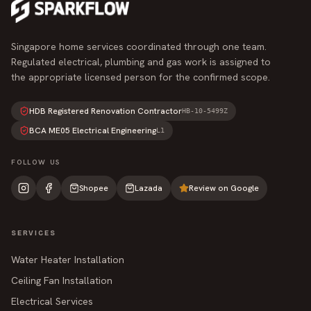
Singapore home services coordinated through one team.
Regulated electrical, plumbing and gas work is assigned to
the appropriate licensed person for the confirmed scope.
HDB Registered Renovation Contractor
HB-10-5499Z
BCA ME05 Electrical Engineering
L1
FOLLOW US
Shopee
Lazada
Review on Google
SERVICES
Water Heater Installation
Ceiling Fan Installation
Electrical Services