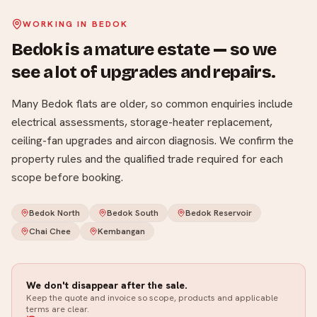
WORKING IN
BEDOK
Bedok is a mature estate — so we
see a lot of upgrades and repairs
.
Many Bedok flats are older, so common enquiries include
electrical assessments, storage-heater replacement,
ceiling-fan upgrades and aircon diagnosis. We confirm the
property rules and the qualified trade required for each
scope before booking.
Bedok North
Bedok South
Bedok Reservoir
Chai Chee
Kembangan
We don't disappear after the sale.
Keep the quote and invoice so scope, products and applicable
terms are clear.