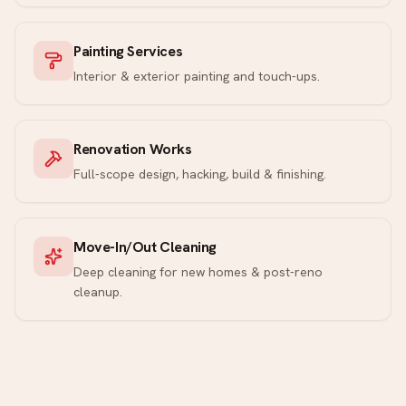
Painting Services
Interior & exterior painting and touch-ups.
Renovation Works
Full-scope design, hacking, build & finishing.
Move-In/Out Cleaning
Deep cleaning for new homes & post-reno
cleanup.