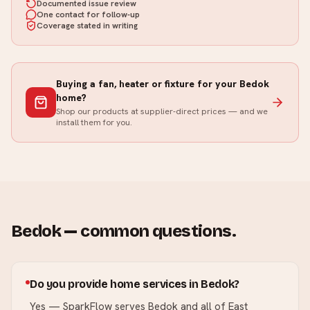
Documented issue review
One contact for follow-up
Coverage stated in writing
Buying a fan, heater or fixture for your
Bedok
home?
Shop our products at supplier-direct prices — and we
install them for you.
Bedok
— common questions.
Do you provide home services in Bedok?
Yes — SparkFlow serves Bedok and all of East