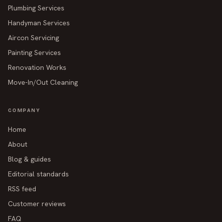
Plumbing Services
Handyman Services
Aircon Servicing
Painting Services
Renovation Works
Move-In/Out Cleaning
COMPANY
Home
About
Blog & guides
Editorial standards
RSS feed
Customer reviews
FAQ