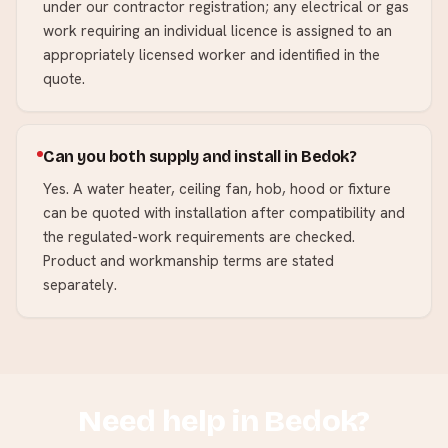
under our contractor registration; any electrical or gas
work requiring an individual licence is assigned to an
appropriately licensed worker and identified in the
quote.
Can you both supply and install in Bedok?
Yes. A water heater, ceiling fan, hob, hood or fixture
can be quoted with installation after compatibility and
the regulated-work requirements are checked.
Product and workmanship terms are stated
separately.
Need help in
Bedok
?