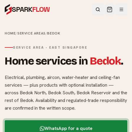
SPARK
FLOW
HOME
/
SERVICE AREAS
/
BEDOK
SERVICE AREA ·
EAST
SINGAPORE
Home services in
Bedok
.
Electrical, plumbing, aircon, water-heater and ceiling-fan
services — plus products with optional installation —
across
Bedok North, Bedok South, Bedok Reservoir
and the
rest of
Bedok
. Availability and regulated-trade responsibility
are confirmed in the written scope.
WhatsApp for a quote