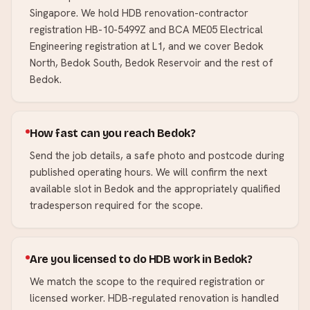
Singapore. We hold HDB renovation-contractor
registration HB-10-5499Z and BCA ME05 Electrical
Engineering registration at L1, and we cover Bedok
North, Bedok South, Bedok Reservoir and the rest of
Bedok.
How fast can you reach Bedok?
Send the job details, a safe photo and postcode during
published operating hours. We will confirm the next
available slot in Bedok and the appropriately qualified
tradesperson required for the scope.
Are you licensed to do HDB work in Bedok?
We match the scope to the required registration or
licensed worker. HDB-regulated renovation is handled