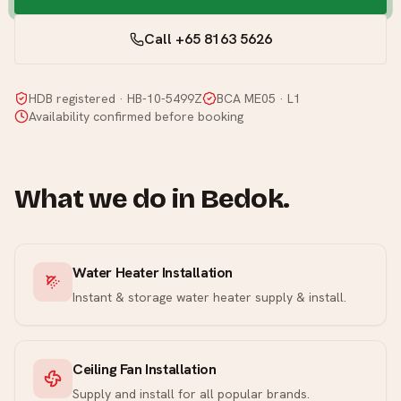
Call +65 8163 5626
HDB registered · HB-10-5499Z
BCA ME05 · L1
Availability confirmed before booking
What we do in
Bedok
.
Water Heater Installation
Instant & storage water heater supply & install.
Ceiling Fan Installation
Supply and install for all popular brands.