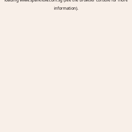
information).