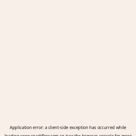
Application error: a
client
-side exception has occurred while
loading
www.sparkflow.com.sg
(see the
browser console
for more