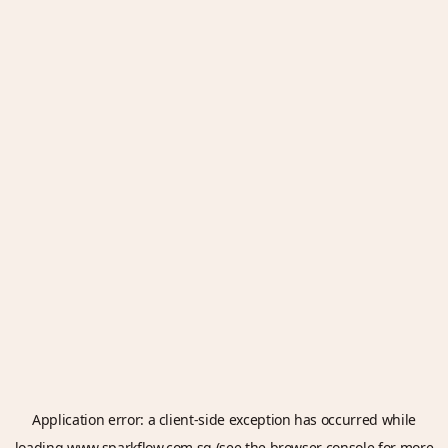
Application error: a
client
-side exception has occurred while
loading
www.sparkflow.com.sg
(see the
browser console
for more