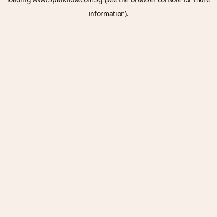
information).