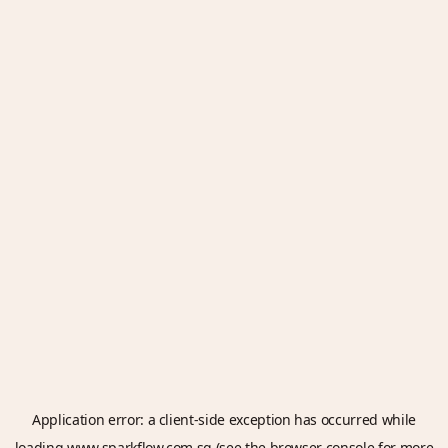
Application error: a
client
-side exception has occurred while
loading
www.sparkflow.com.sg
(see the
browser console
for more