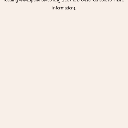
information).