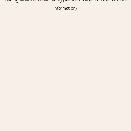
information).