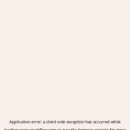
Application error: a
client
-side exception has occurred while
loading
www.sparkflow.com.sg
(see the
browser console
for more