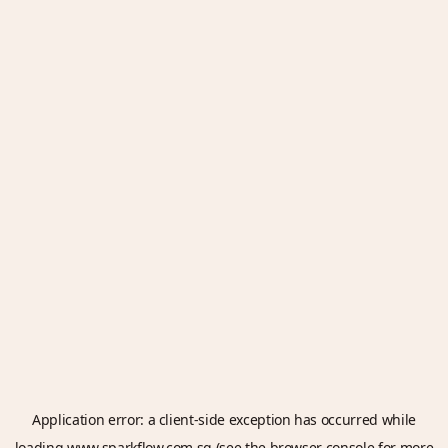
Application error: a
client
-side exception has occurred while
loading
www.sparkflow.com.sg
(see the
browser console
for more