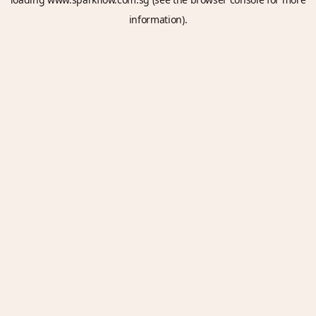
information).