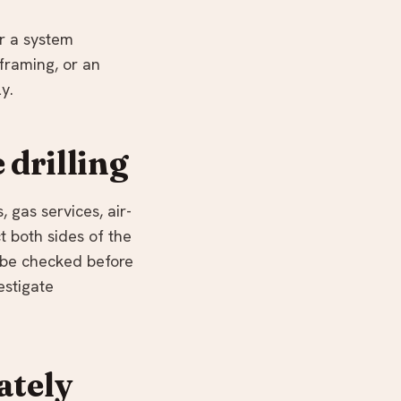
or a system
framing, or an
y.
 drilling
 gas services, air-
t both sides of the
d be checked before
estigate
ately