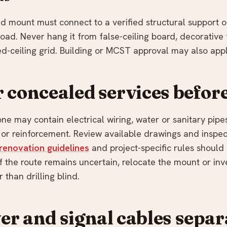
ad mount must connect to a verified structural support 
oad. Never hang it from false-ceiling board, decorative 
d-ceiling grid. Building or MCST approval may also appl
 concealed services before
ne may contain electrical wiring, water or sanitary pipes,
, or reinforcement. Review available drawings and inspec
renovation guidelines
and project-specific rules shoul
 If the route remains uncertain, relocate the mount or inv
 than drilling blind.
r and signal cables separ