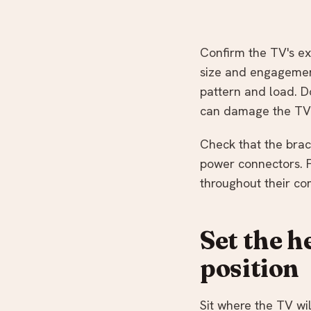
Confirm the TV's ex
size and engagement
pattern and load. D
can damage the TV
Check that the brac
power connectors. 
throughout their c
Set the h
position
Sit where the TV wi