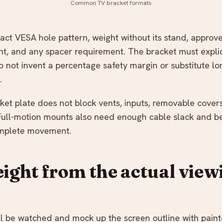
Common TV bracket formats
act VESA hole pattern, weight without its stand, appro
, and any spacer requirement. The bracket must explic
o not invent a percentage safety margin or substitute lo
.
ket plate does not block vents, inputs, removable covers
Full-motion mounts also need enough cable slack and b
omplete movement.
eight from the actual view
ll be watched and mock up the screen outline with paint