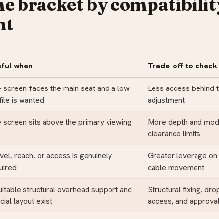
he bracket by compatibilit
nt
eful when
Trade-off to check
 screen faces the main seat and a low
Less access behind 
file is wanted
adjustment
 screen sits above the primary viewing
More depth and model
clearance limits
vel, reach, or access is genuinely
Greater leverage on 
uired
cable movement
uitable structural overhead support and
Structural fixing, dro
cial layout exist
access, and approva