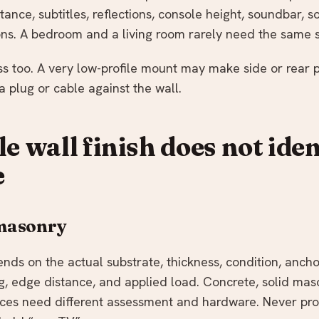
stance, subtitles, reflections, console height, soundbar, 
ions. A bedroom and a living room rarely need the same s
 too. A very low-profile mount may make side or rear por
 plug or cable against the wall.
le wall finish does not iden
e
 masonry
ends on the actual substrate, thickness, condition, anch
 edge distance, and applied load. Concrete, solid maso
aces need different assessment and hardware. Never pro