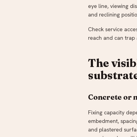
eye line, viewing di
and reclining posit
Check service access
reach and can trap a
The visib
substrat
Concrete or
Fixing capacity dep
embedment, spacing,
and plastered surf