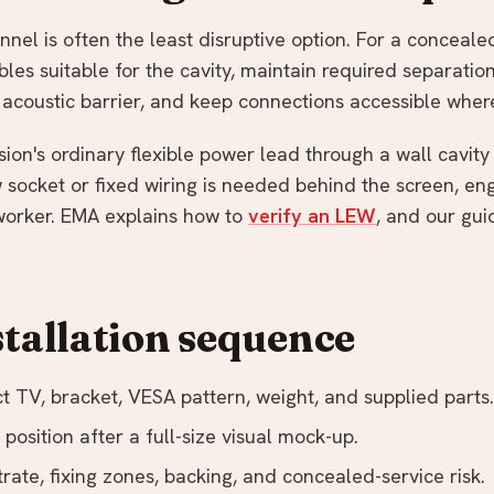
nel is often the least disruptive option. For a conceale
es suitable for the cavity, maintain required separatio
r acoustic barrier, and keep connections accessible wher
sion's ordinary flexible power lead through a wall cavit
w socket or fixed wiring is needed behind the screen, e
 worker. EMA explains how to
verify an LEW
, and our gui
stallation sequence
t TV, bracket, VESA pattern, weight, and supplied parts.
position after a full-size visual mock-up.
trate, fixing zones, backing, and concealed-service risk.