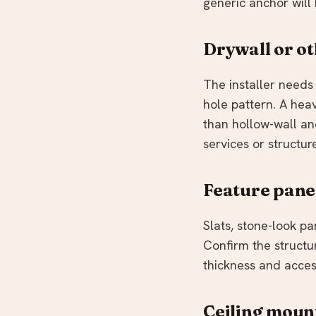
generic anchor will
Drywall or ot
The installer needs 
hole pattern. A he
than hollow-wall an
services or structur
Feature pane
Slats, stone-look p
Confirm the structu
thickness and acces
Ceiling moun