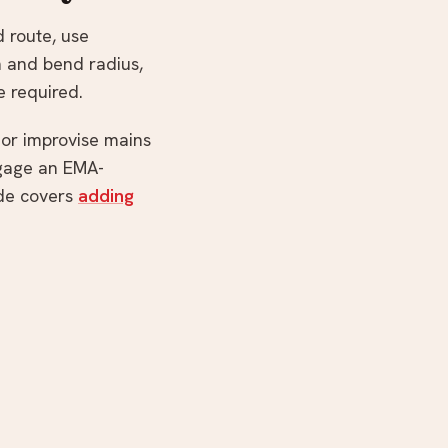
d route, use
n and bend radius,
e required.
y or improvise mains
ngage an EMA-
de covers
adding