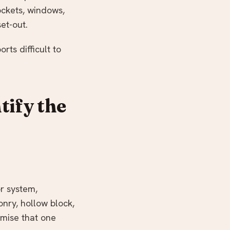
sockets, windows,
et-out.
ts difficult to
tify the
or system,
nry, hollow block,
mise that one