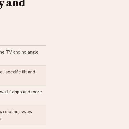
y and
the TV and no angle
-specific tilt and
wall fixings and more
p, rotation, sway,
ls