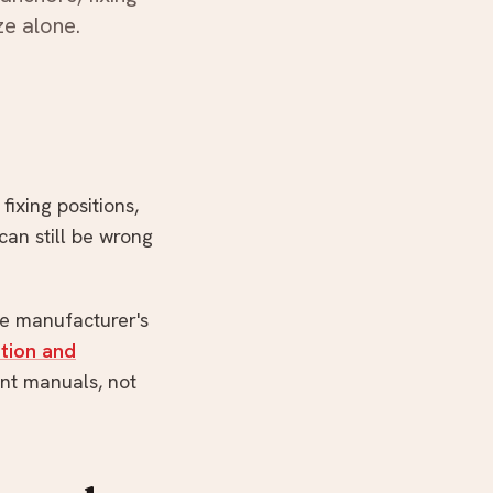
ze alone.
WhatsApp us
fixing positions,
can still be wrong
he manufacturer's
ation and
unt manuals, not