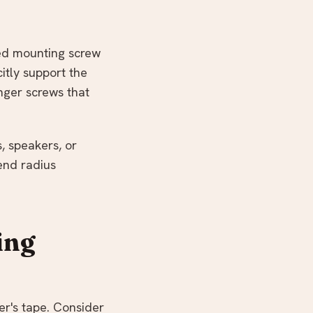
ved mounting screw
itly support the
nger screws that
, speakers, or
end radius
ing
er's tape. Consider