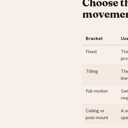
Choose t
moveme
Bracket
Us
Fixed
The
pro
Tilting
The
line
Full-motion
Swi
req
Ceiling or
A s
pole mount
spe