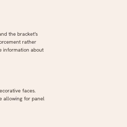
 and the bracket's
forcement rather
e information about
ecorative faces.
e allowing for panel