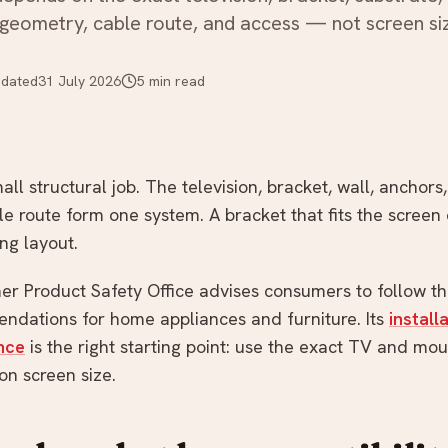
 geometry, cable route, and access — not screen si
dated
31 July 2026
5
min read
ll structural job. The television, bracket, wall, anchors, 
 route form one system. A bracket that fits the screen 
ing layout.
r Product Safety Office advises consumers to follow t
endations for home appliances and furniture. Its
install
nce
is the right starting point: use the exact TV and mo
n screen size.