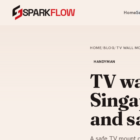
SPARK
FLOW
Home
S
OUR PRODUCTS
OUR SERVICES
Heaters, fans, kitchen & bathroom — 
One crew for your whole home.
HOME
/
BLOG
/
TV WALL MO
Cooling & Heating
Water Heater Installation
Ai
HANDYMAN
Instant & storage water heater
Kitchen
FA
install.
TV wa
Ce
Appliances
Plumbing Services
Ve
Singa
Bathroom
Leaks, choke clearing, taps, toi
Ai
pipes.
Commercial Washroom
and s
Painting Services
Home & Tech
Interior & exterior painting an
ups.
Looking for something specific?
A safe TV mount de