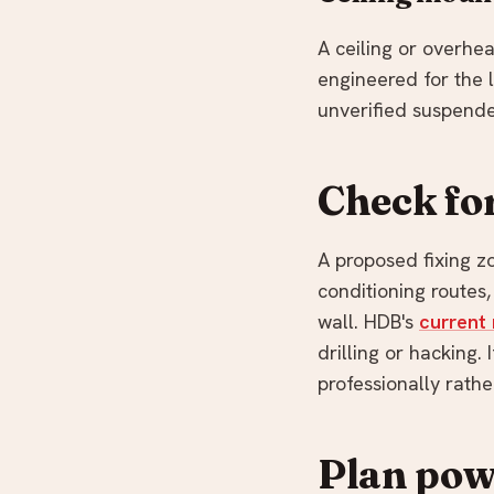
A ceiling or overhe
engineered for the l
unverified suspende
Check for
A proposed fixing zo
conditioning routes
wall. HDB's
current 
drilling or hacking.
professionally rather
Plan powe