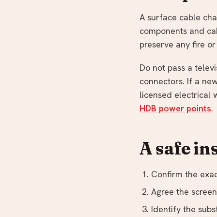
A surface cable chan
components and cabl
preserve any fire o
Do not pass a televi
connectors. If a ne
licensed electrical
HDB power points
.
A safe in
Confirm the exac
Agree the screen 
Identify the subs