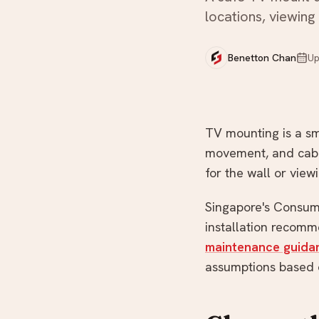
locations, viewing
Not sure what you need?
Benetton Chan
Up
TV mounting is a sma
movement, and cable
for the wall or view
Singapore's Consume
installation recomm
maintenance guida
assumptions based o