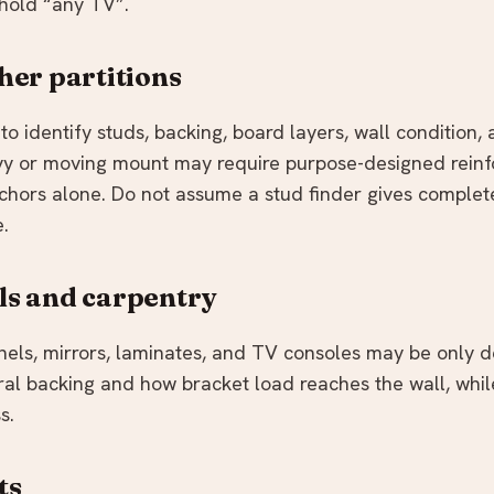
 hold “any TV”.
her partitions
to identify studs, backing, board layers, wall condition,
avy or moving mount may require purpose-designed rein
chors alone. Do not assume a stud finder gives complet
e.
ls and carpentry
anels, mirrors, laminates, and TV consoles may be only d
ral backing and how bracket load reaches the wall, whil
s.
ts