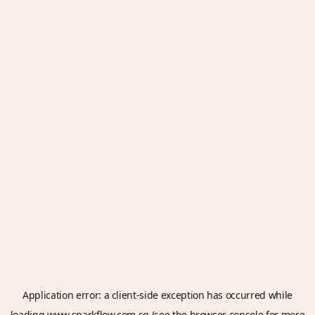
Application error: a
client
-side exception has occurred while
loading
www.sparkflow.com.sg
(see the
browser console
for more