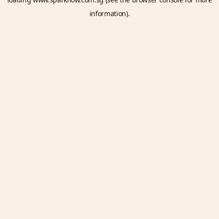
information).