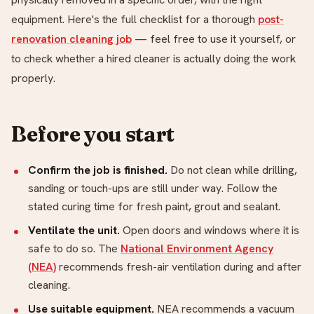
equipment. Here's the full checklist for a thorough
post-
renovation cleaning job
— feel free to use it yourself, or
to check whether a hired cleaner is actually doing the work
properly.
Before you start
Confirm the job is finished.
Do not clean while drilling,
sanding or touch-ups are still under way. Follow the
stated curing time for fresh paint, grout and sealant.
Ventilate the unit.
Open doors and windows where it is
safe to do so. The
National Environment Agency
(NEA)
recommends fresh-air ventilation during and after
cleaning.
Use suitable equipment.
NEA recommends a vacuum