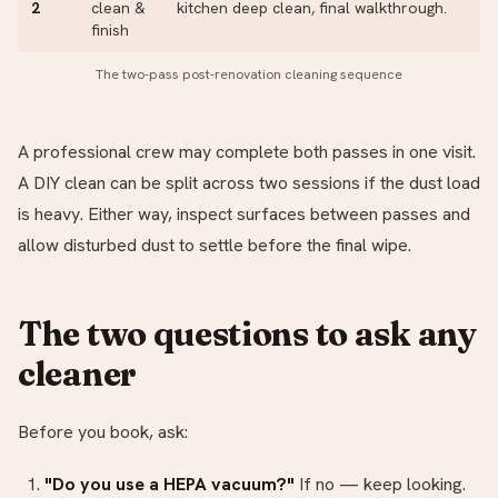
2
clean &
kitchen deep clean, final walkthrough.
finish
The two-pass post-renovation cleaning sequence
A professional crew may complete both passes in one visit.
A DIY clean can be split across two sessions if the dust load
is heavy. Either way, inspect surfaces between passes and
allow disturbed dust to settle before the final wipe.
The two questions to ask any
cleaner
Before you book, ask:
"Do you use a HEPA vacuum?"
If no — keep looking.