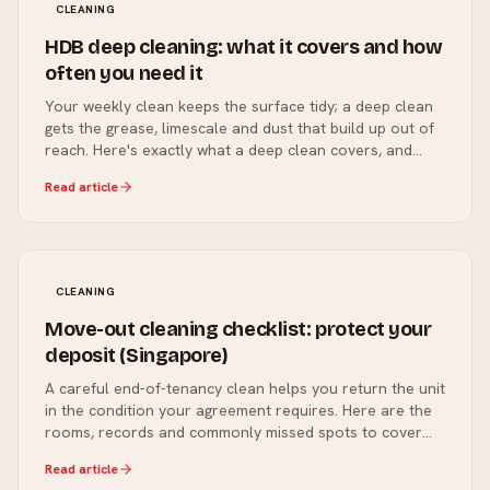
CLEANING
HDB deep cleaning: what it covers and how
often you need it
Your weekly clean keeps the surface tidy; a deep clean
gets the grease, limescale and dust that build up out of
reach. Here's exactly what a deep clean covers, and
how often a Singapore home actually needs one.
Read article
CLEANING
Move-out cleaning checklist: protect your
deposit (Singapore)
A careful end-of-tenancy clean helps you return the unit
in the condition your agreement requires. Here are the
rooms, records and commonly missed spots to cover
before handover.
Read article