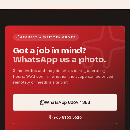
REQUEST A WRITTEN QUOTE
Got a job in mind?
WhatsApp us a photo.
Send photos and the job details during operating
hours. We'll confirm whether the scope can be priced
remotely or needs a site visit.
WhatsApp 8069 1388
+65 8163 5626