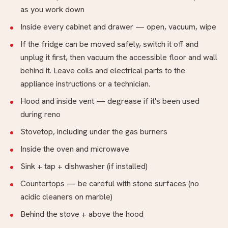
as you work down
Inside every cabinet and drawer — open, vacuum, wipe
If the fridge can be moved safely, switch it off and
unplug it first, then vacuum the accessible floor and wall
behind it. Leave coils and electrical parts to the
appliance instructions or a technician.
Hood and inside vent — degrease if it's been used
during reno
Stovetop, including under the gas burners
Inside the oven and microwave
Sink + tap + dishwasher (if installed)
Countertops — be careful with stone surfaces (no
acidic cleaners on marble)
Behind the stove + above the hood