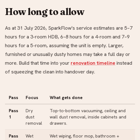
How long to allow
As at 31 July 2026, SparkFlow's service estimates are 5–7
hours for a 3-room HDB, 6–8 hours for a 4-room and 7–9
hours for a 5-room, assuming the unit is empty. Larger,
furnished or unusually dusty homes may take a full day or
more. Build that time into your
renovation timeline
instead
of squeezing the clean into handover day.
Pass
Focus
What gets done
Pass
Dry
Top-to-bottom vacuuming, ceiling and
1
dust
wall dust removal, inside cabinets and
removal
drawers.
Pass
Wet
Wet wiping, floor mop, bathroom +