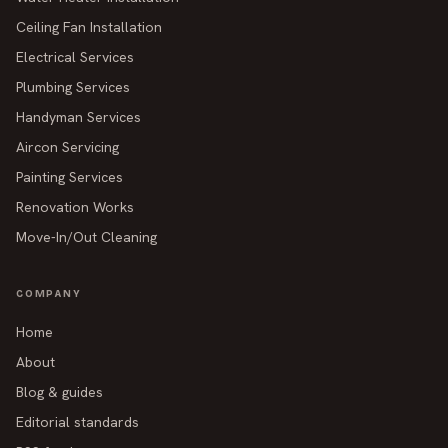
Ceiling Fan Installation
Electrical Services
Plumbing Services
Handyman Services
Aircon Servicing
Painting Services
Renovation Works
Move-In/Out Cleaning
COMPANY
Home
About
Blog & guides
Editorial standards