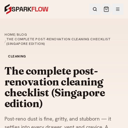
SPARK
FLOW
HOME
/
BLOG
THE COMPLETE POST-RENOVATION CLEANING CHECKLIST
/
(SINGAPORE EDITION)
CLEANING
The complete post-
renovation cleaning
checklist (Singapore
edition)
Post-reno dust is fine, gritty, and stubborn — it
settles into every drawer, vent and crevice. A