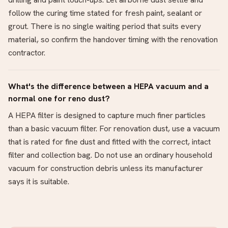
follow the curing time stated for fresh paint, sealant or
grout. There is no single waiting period that suits every
material, so confirm the handover timing with the renovation
contractor.
What's the difference between a HEPA vacuum and a
normal one for reno dust?
A HEPA filter is designed to capture much finer particles
than a basic vacuum filter. For renovation dust, use a vacuum
that is rated for fine dust and fitted with the correct, intact
filter and collection bag. Do not use an ordinary household
vacuum for construction debris unless its manufacturer
says it is suitable.