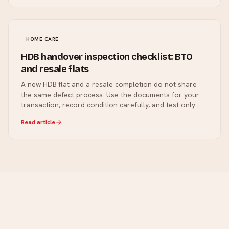
HOME CARE
HDB handover inspection checklist: BTO
and resale flats
A new HDB flat and a resale completion do not share
the same defect process. Use the documents for your
transaction, record condition carefully, and test only
what is safe and included.
Read article