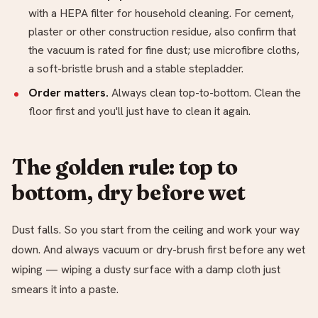
with a HEPA filter for household cleaning. For cement,
plaster or other construction residue, also confirm that
the vacuum is rated for fine dust; use microfibre cloths,
a soft-bristle brush and a stable stepladder.
Order matters.
Always clean top-to-bottom. Clean the
floor first and you'll just have to clean it again.
The golden rule: top to
bottom, dry before wet
Dust falls. So you start from the ceiling and work your way
down. And always vacuum or dry-brush first before any wet
wiping — wiping a dusty surface with a damp cloth just
smears it into a paste.