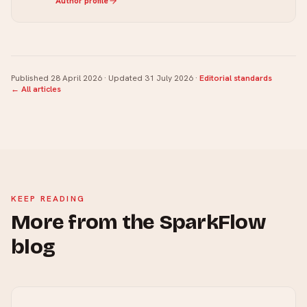
Author profile
Published
28 April 2026
· Updated
31 July 2026
·
Editorial standards
← All articles
KEEP READING
More from the SparkFlow
blog