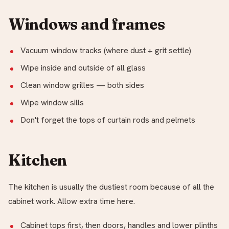
Windows and frames
Vacuum window tracks (where dust + grit settle)
Wipe inside and outside of all glass
Clean window grilles — both sides
Wipe window sills
Don't forget the tops of curtain rods and pelmets
Kitchen
The kitchen is usually the dustiest room because of all the
cabinet work. Allow extra time here.
Cabinet tops first, then doors, handles and lower plinths