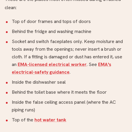
clean:
Top of door frames and tops of doors
Behind the fridge and washing machine
Socket and switch faceplates only. Keep moisture and
tools away from the openings; never insert a brush or
cloth. If a fitting is damaged or dust has entered it, use
an
EMA-licensed electrical worker
. See
EMA's
electrical-safety guidance
.
Inside the dishwasher seal
Behind the toilet base where it meets the floor
Inside the false ceiling access panel (where the AC
piping runs)
Top of the
hot water tank