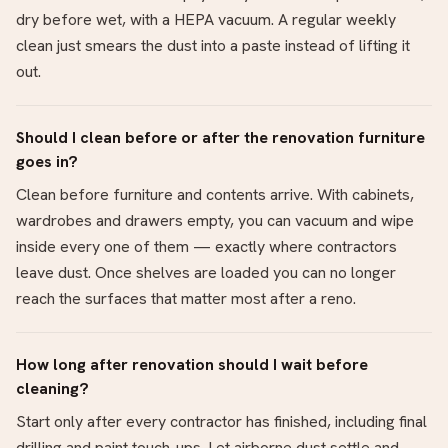
dry before wet, with a HEPA vacuum. A regular weekly
clean just smears the dust into a paste instead of lifting it
out.
Should I clean before or after the renovation furniture
goes in?
Clean before furniture and contents arrive. With cabinets,
wardrobes and drawers empty, you can vacuum and wipe
inside every one of them — exactly where contractors
leave dust. Once shelves are loaded you can no longer
reach the surfaces that matter most after a reno.
How long after renovation should I wait before
cleaning?
Start only after every contractor has finished, including final
drilling and paint touch-ups. Let airborne dust settle and