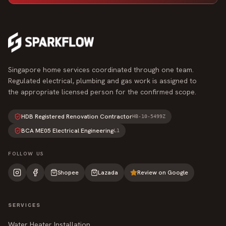
Singapore home services coordinated through one team.
Regulated electrical, plumbing and gas work is assigned to
the appropriate licensed person for the confirmed scope.
HDB Registered Renovation Contractor
HB-10-5499Z
BCA ME05 Electrical Engineering
L1
FOLLOW US
Shopee
Lazada
Review on Google
SERVICES
Water Heater Installation