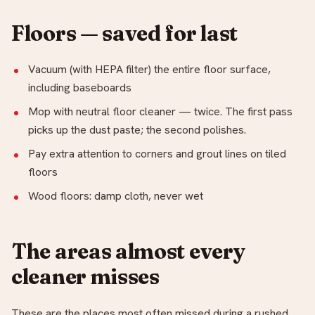
Floors — saved for last
Vacuum (with HEPA filter) the entire floor surface,
including baseboards
Mop with neutral floor cleaner — twice. The first pass
picks up the dust paste; the second polishes.
Pay extra attention to corners and grout lines on tiled
floors
Wood floors: damp cloth, never wet
The areas almost every
cleaner misses
These are the places most often missed during a rushed