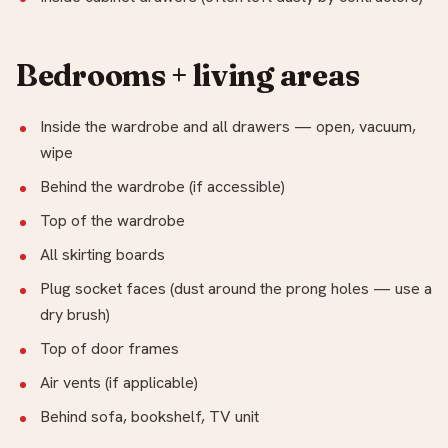
Bedrooms + living areas
Inside the wardrobe and all drawers — open, vacuum,
wipe
Behind the wardrobe (if accessible)
Top of the wardrobe
All skirting boards
Plug socket faces (dust around the prong holes — use a
dry brush)
Top of door frames
Air vents (if applicable)
Behind sofa, bookshelf, TV unit