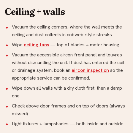
Ceiling + walls
Vacuum the ceiling corners, where the wall meets the
ceiling and dust collects in cobweb-style streaks
Wipe
ceiling fans
— top of blades + motor housing
Vacuum the accessible aircon front panel and louvres
without dismantling the unit. If dust has entered the coil
or drainage system, book an
aircon inspection
so the
appropriate service can be confirmed.
Wipe down all walls with a dry cloth first, then a damp
one
Check above door frames and on top of doors (always
missed)
Light fixtures + lampshades — both inside and outside