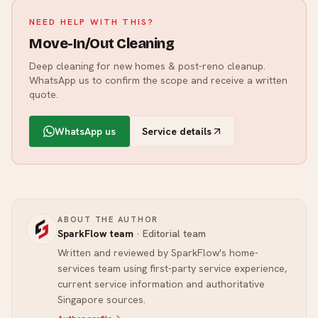
NEED HELP WITH THIS?
Move-In/Out Cleaning
Deep cleaning for new homes & post-reno cleanup.
WhatsApp us to confirm the scope and receive a written
quote.
WhatsApp us
Service details
ABOUT THE AUTHOR
SparkFlow team
·
Editorial team
Written and reviewed by SparkFlow's home-
services team using first-party service experience,
current service information and authoritative
Singapore sources.