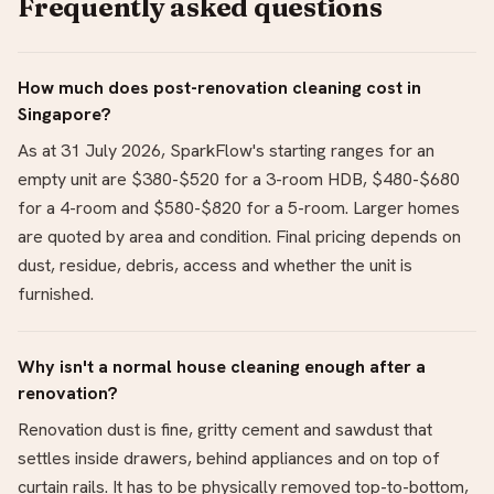
Frequently asked questions
How much does post-renovation cleaning cost in
Singapore?
As at 31 July 2026, SparkFlow's starting ranges for an
empty unit are $380-$520 for a 3-room HDB, $480-$680
for a 4-room and $580-$820 for a 5-room. Larger homes
are quoted by area and condition. Final pricing depends on
dust, residue, debris, access and whether the unit is
furnished.
Why isn't a normal house cleaning enough after a
renovation?
Renovation dust is fine, gritty cement and sawdust that
settles inside drawers, behind appliances and on top of
curtain rails. It has to be physically removed top-to-bottom,