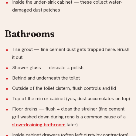
Inside the under-sink cabinet — these collect water-
damaged dust patches
Bathrooms
Tile grout — fine cement dust gets trapped here. Brush
it out.
Shower glass — descale + polish
Behind and underneath the toilet
Outside of the toilet cistern, flush controls and lid
Top of the mirror cabinet (yes, dust accumulates on top)
Floor drains — flush + clean the strainer (fine cement
grit washed down during reno is a common cause of a
slow-draining bathroom
later)
Inside cabinet drawers (often left dusty by contractors)