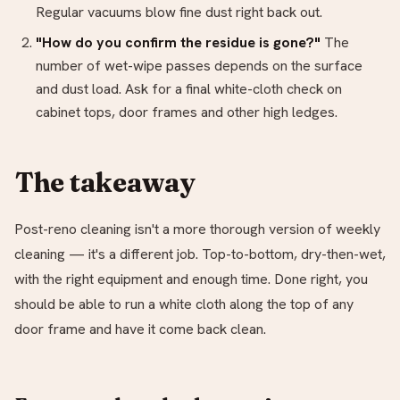
Regular vacuums blow fine dust right back out.
"How do you confirm the residue is gone?"
The
number of wet-wipe passes depends on the surface
and dust load. Ask for a final white-cloth check on
cabinet tops, door frames and other high ledges.
The takeaway
Post-reno cleaning isn't a more thorough version of weekly
cleaning — it's a different job. Top-to-bottom, dry-then-wet,
with the right equipment and enough time. Done right, you
should be able to run a white cloth along the top of any
door frame and have it come back clean.