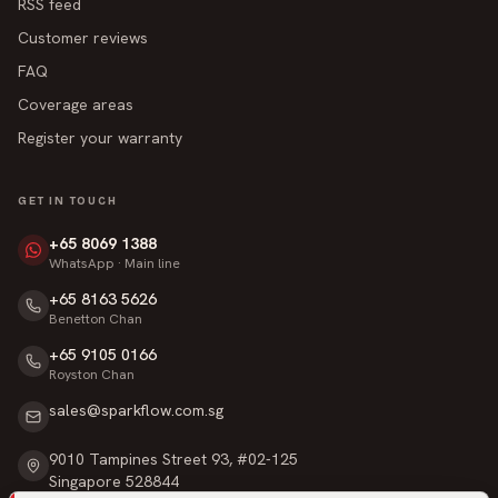
RSS feed
Customer reviews
FAQ
Coverage areas
Register your warranty
GET IN TOUCH
+65 8069 1388
WhatsApp · Main line
+65 8163 5626
Benetton Chan
+65 9105 0166
Royston Chan
sales@sparkflow.com.sg
9010 Tampines Street 93, #02-125
Singapore 528844