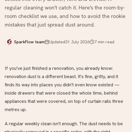
regular cleaning won't catch it. Here's the room-by-
room checklist we use, and how to avoid the rookie
mistakes that just spread dust around.
SparkFlow team
Updated
31 July 2026
7
min read
If you've just finished a renovation, you already know:
renovation dust is a different beast. It's fine, gritty, and it
finds its way into places you didn't even know existed —
inside drawers that were closed the whole time, behind
appliances that were covered, on top of curtain rails three
metres up.
A regular weekly clean isn't enough. The dust needs to be
physically removed in a specific order, with the right