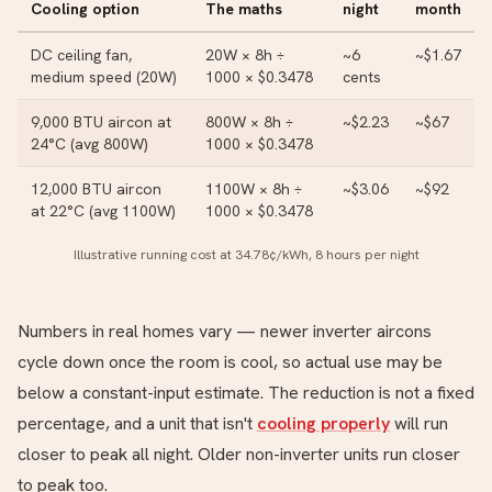
Cooling option
The maths
night
month
DC ceiling fan,
20W × 8h ÷
~6
~$1.67
medium speed (20W)
1000 × $0.3478
cents
9,000 BTU aircon at
800W × 8h ÷
~$2.23
~$67
24°C (avg 800W)
1000 × $0.3478
12,000 BTU aircon
1100W × 8h ÷
~$3.06
~$92
at 22°C (avg 1100W)
1000 × $0.3478
Illustrative running cost at 34.78¢/kWh, 8 hours per night
Numbers in real homes vary — newer inverter aircons
cycle down once the room is cool, so actual use may be
below a constant-input estimate. The reduction is not a fixed
percentage, and a unit that isn't
cooling properly
will run
closer to peak all night. Older non-inverter units run closer
to peak too.