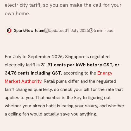
electricity tariff, so you can make the call for your
own home.
SparkFlow team
Updated
31 July 2026
6
min read
For July to September 2026, Singapore's regulated
electricity tariff is
31.91 cents per kWh before GST, or
34.78 cents including GST
, according to the
Energy
Market Authority
. Retail plans differ and the regulated
tariff changes quarterly, so check your bill for the rate that
applies to you. That number is the key to figuring out
whether your aircon habit is eating your salary, and whether
a ceiling fan would actually save you anything.