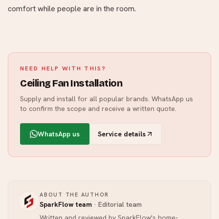
comfort while people are in the room.
NEED HELP WITH THIS?
Ceiling Fan Installation
Supply and install for all popular brands.
WhatsApp us
to confirm the scope and receive a written quote.
WhatsApp us
Service details
ABOUT THE AUTHOR
SparkFlow team
·
Editorial team
Written and reviewed by SparkFlow's home-