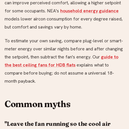
can improve perceived comfort, allowing a higher setpoint
for some occupants. NEA's
household energy guidance
models lower aircon consumption for every degree raised,
but comfort and savings vary by home.
To estimate your own saving, compare plug-level or smart-
meter energy over similar nights before and after changing
the setpoint, then subtract the fan's energy. Our
guide to
the best ceiling fans for HDB flats
explains what to
compare before buying; do not assume a universal 18-
month payback.
Common myths
"Leave the fan running so the cool air