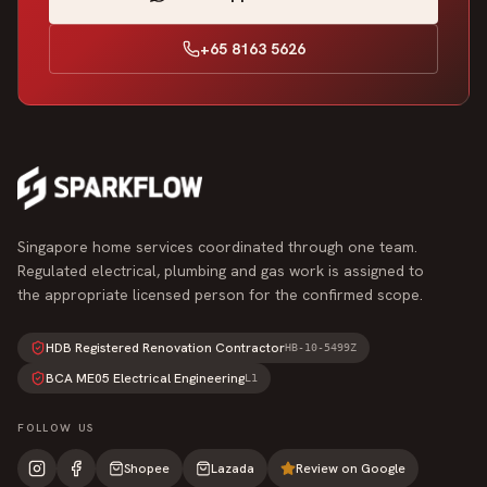
+65 8163 5626
Singapore home services coordinated through one team.
Regulated electrical, plumbing and gas work is assigned to
the appropriate licensed person for the confirmed scope.
HDB Registered Renovation Contractor
HB-10-5499Z
BCA ME05 Electrical Engineering
L1
FOLLOW US
Shopee
Lazada
Review on Google