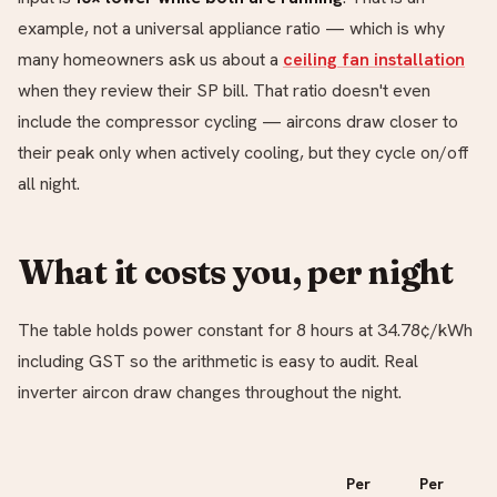
example, not a universal appliance ratio — which is why
many homeowners ask us about a
ceiling fan installation
when they review their SP bill. That ratio doesn't even
include the compressor cycling — aircons draw closer to
their peak only when actively cooling, but they cycle on/off
all night.
What it costs you, per night
The table holds power constant for 8 hours at 34.78¢/kWh
including GST so the arithmetic is easy to audit. Real
inverter aircon draw changes throughout the night.
Per
Per