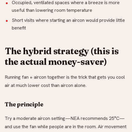
Occupied, ventilated spaces where a breeze is more
useful than lowering room temperature
Short visits where starting an aircon would provide little
benefit
The hybrid strategy (this is
the actual money-saver)
Running fan + aircon together is the trick that gets you cool
air at much lower cost than aircon alone.
The principle
Try a moderate aircon setting—NEA recommends 25°C—
and use the fan while people are in the room. Air movement