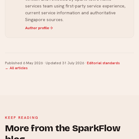
services team using first-party service experience,
current service information and authoritative
Singapore sources.
Author profile
Published
6 May 2026
· Updated
31 July 2026
·
Editorial standards
← All articles
KEEP READING
More from the SparkFlow