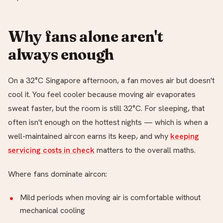
Why fans alone aren't
always enough
On a 32°C Singapore afternoon, a fan moves air but doesn't
cool it. You feel cooler because moving air evaporates
sweat faster, but the room is still 32°C. For sleeping, that
often isn't enough on the hottest nights — which is when a
well-maintained aircon earns its keep, and why
keeping
servicing costs in check
matters to the overall maths.
Where fans dominate aircon:
Mild periods when moving air is comfortable without
mechanical cooling