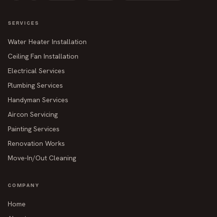
SERVICES
Water Heater Installation
Ceiling Fan Installation
Electrical Services
Plumbing Services
Handyman Services
Aircon Servicing
Painting Services
Renovation Works
Move-In/Out Cleaning
COMPANY
Home