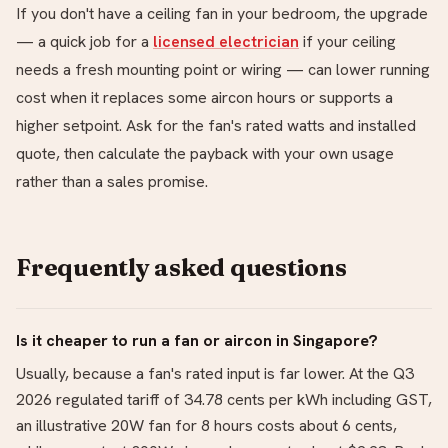
If you don't have a ceiling fan in your bedroom, the upgrade
— a quick job for a
licensed electrician
if your ceiling
needs a fresh mounting point or wiring — can lower running
cost when it replaces some aircon hours or supports a
higher setpoint. Ask for the fan's rated watts and installed
quote, then calculate the payback with your own usage
rather than a sales promise.
Frequently asked questions
Is it cheaper to run a fan or aircon in Singapore?
Usually, because a fan's rated input is far lower. At the Q3
2026 regulated tariff of 34.78 cents per kWh including GST,
an illustrative 20W fan for 8 hours costs about 6 cents,