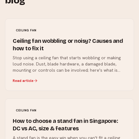
blog
CEILING FAN
Ceiling fan wobbling or noisy? Causes and
how to fix it
Stop using a ceiling fan that starts wobbling or making
loud noise. Dust, blade hardware, a damaged blade,
mounting or controls can be involved; here's what is
safe to check and what needs a professional.
Read article
CEILING FAN
How to choose a stand fan in Singapore:
DC vs AC, size & features
A stand fan is the easy win when you can't fit a ceiling