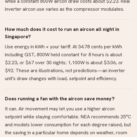
while a constant 800W aircon draw costs about $2.23. Real
inverter aircon use varies as the compressor modulates.
How much does it cost to run an aircon all night in
Singapore?
Use energy in kWh × your tariff. At 34.78 cents per kWh
including GST, 800W held constant for 8 hours is about
$2.23, or $67 over 30 nights; 1,100W is about $3.06, or
$92. These are illustrations, not predictions—an inverter
unit's draw changes with load, setpoint and efficiency.
Does running a fan with the aircon save money?
It can. Air movement may let you use a higher aircon
setpoint while staying comfortable. NEA recommends 25°C
and models lower consumption for each degree raised, but
the saving in a particular home depends on weather, room