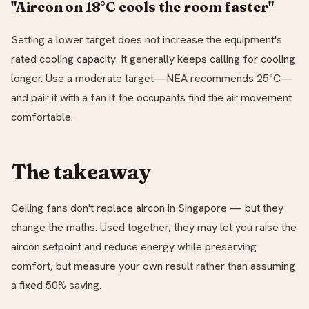
"Aircon on 18°C cools the room faster"
Setting a lower target does not increase the equipment's
rated cooling capacity. It generally keeps calling for cooling
longer. Use a moderate target—NEA recommends 25°C—
and pair it with a fan if the occupants find the air movement
comfortable.
The takeaway
Ceiling fans don't replace aircon in Singapore — but they
change the maths. Used together, they may let you raise the
aircon setpoint and reduce energy while preserving
comfort, but measure your own result rather than assuming
a fixed 50% saving.