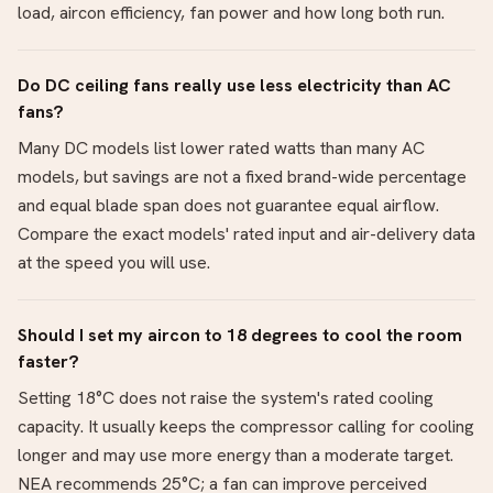
load, aircon efficiency, fan power and how long both run.
Do DC ceiling fans really use less electricity than AC
fans?
Many DC models list lower rated watts than many AC
models, but savings are not a fixed brand-wide percentage
and equal blade span does not guarantee equal airflow.
Compare the exact models' rated input and air-delivery data
at the speed you will use.
Should I set my aircon to 18 degrees to cool the room
faster?
Setting 18°C does not raise the system's rated cooling
capacity. It usually keeps the compressor calling for cooling
longer and may use more energy than a moderate target.
NEA recommends 25°C; a fan can improve perceived