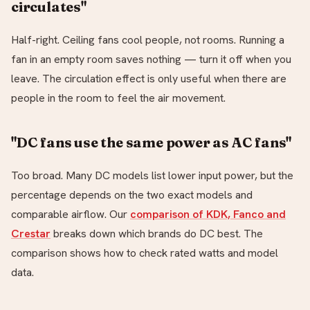
circulates"
Half-right. Ceiling fans cool people, not rooms. Running a
fan in an empty room saves nothing — turn it off when you
leave. The circulation effect is only useful when there are
people in the room to feel the air movement.
"DC fans use the same power as AC fans"
Too broad. Many DC models list lower input power, but the
percentage depends on the two exact models and
comparable airflow. Our
comparison of KDK, Fanco and
Crestar
breaks down which brands do DC best. The
comparison shows how to check rated watts and model
data.