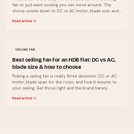
fan or just want cooling you can move around. The
choice comes down to DC vs AC motor, blade size, and
a few features worth paying for. Here's how to pick.
Read article
CEILING FAN
Best ceiling fan for an HDB flat: DC vs AC,
blade size & how to choose
Picking a ceiling fan is really three decisions: DC or AC
motor, blade span for the room, and how it mounts to
your ceiling. Get those right and the brand barely
matters. Here's how we size a fan for an HDB flat.
Read article