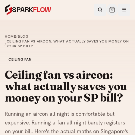
SPARK
FLOW
HOME
/
BLOG
CEILING FAN VS AIRCON: WHAT ACTUALLY SAVES YOU MONEY ON
/
YOUR SP BILL?
CEILING FAN
Ceiling fan vs aircon:
what actually saves you
money on your SP bill?
Running an aircon all night is comfortable but
expensive. Running a fan all night barely registers
on your bill. Here's the actual maths on Singapore's