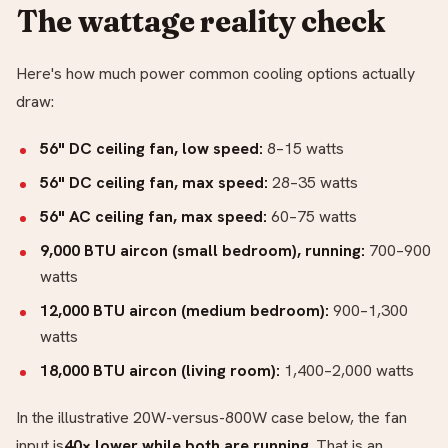
The wattage reality check
Here's how much power common cooling options actually
draw:
56" DC ceiling fan, low speed:
8–15 watts
56" DC ceiling fan, max speed:
28–35 watts
56" AC ceiling fan, max speed:
60–75 watts
9,000 BTU aircon (small bedroom), running:
700–900
watts
12,000 BTU aircon (medium bedroom):
900–1,300
watts
18,000 BTU aircon (living room):
1,400–2,000 watts
In the illustrative 20W-versus-800W case below, the fan
input is
40× lower while both are running
. That is an