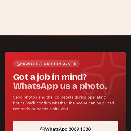
REQUEST A WRITTEN QUOTE
Got a job in mind?
WhatsApp us a photo.
Send photos and the job details during operating
hours. We'll confirm whether the scope can be priced
remotely or needs a site visit.
WhatsApp 8069 1388