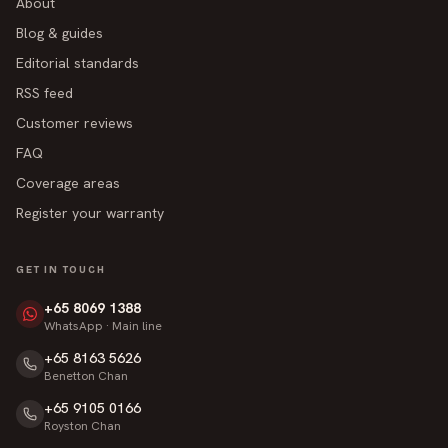
About
Blog & guides
Editorial standards
RSS feed
Customer reviews
FAQ
Coverage areas
Register your warranty
GET IN TOUCH
+65 8069 1388
WhatsApp · Main line
+65 8163 5626
Benetton Chan
+65 9105 0166
Royston Chan